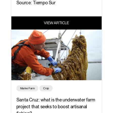
Source: Tiempo Sur
VIEW ARTICLE
Marine Farm
Crop
Santa Cruz: what is the underwater farm
project that seeks to boost artisanal