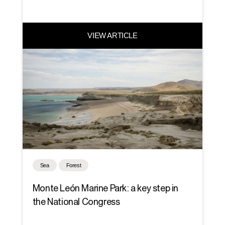
VIEW ARTICLE
Sea
Forest
Monte León Marine Park: a key step in
the National Congress