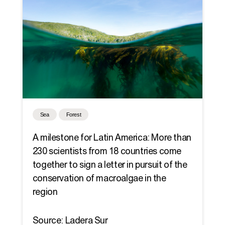
Sea
Forest
A milestone for Latin America: More than
230 scientists from 18 countries come
together to sign a letter in pursuit of the
conservation of macroalgae in the
region
Source: Ladera Sur