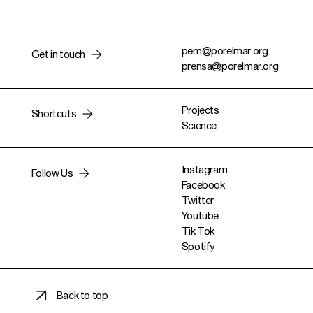
pem@porelmar.org
Get in touch
prensa@porelmar.org
Projects
Shortcuts
Science
Instagram
Follow Us
Facebook
Twitter
Youtube
Tik Tok
Spotify
Back to top