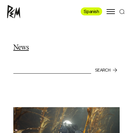
Spanish
News
SEARCH