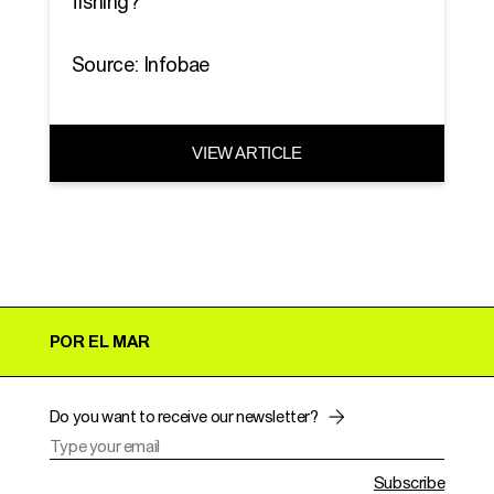
fishing?
Source: Infobae
VIEW ARTICLE
POR EL MAR
Do you want to receive our newsletter?
Subscribe