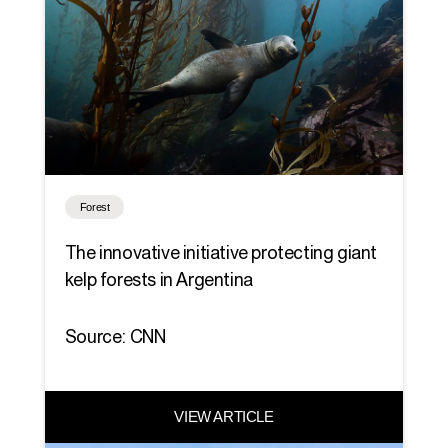
Forest
The innovative initiative protecting giant
kelp forests in Argentina
Source: CNN
VIEW ARTICLE