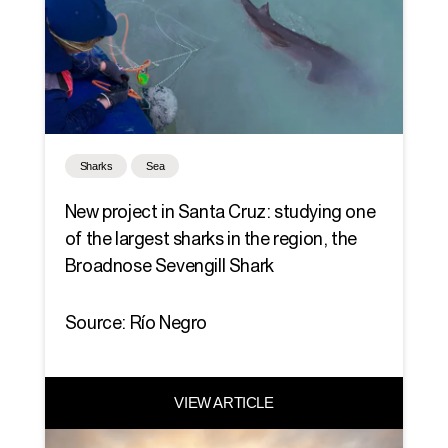
Sharks
Sea
New project in Santa Cruz: studying one
of the largest sharks in the region, the
Broadnose Sevengill Shark
Source: Río Negro
VIEW ARTICLE