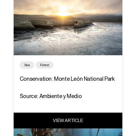
Sea
Forest
Conservation: Monte León National Park
Source: Ambiente y Medio
VIEW ARTICLE