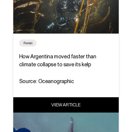
Forest
How Argentina moved faster than
climate collapse to save its kelp
Source: Oceanographic
VIEW ARTICLE