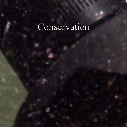
Conservation