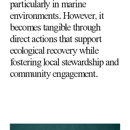
particularly in marine
environments. However, it
becomes tangible through
direct actions that support
ecological recovery while
fostering local stewardship and
community engagement.