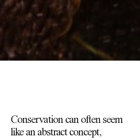
Conservation can often seem
like an abstract concept,