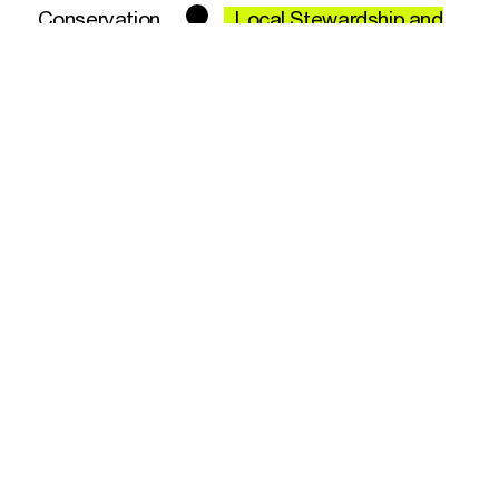
Conservation
Local Stewardship and
Community Involvement
Engaging local communities in conservation
efforts not only helps protect marine
biodiversity but also instills a sense of
ownership and responsibility in those who
live closest to these environments. Local
stewardship involves empowering
communities to lead the necessary changes
toward more sustainable and equitable
conservation outcomes.