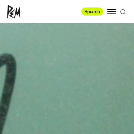
Spanish